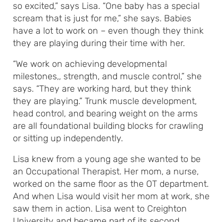
so excited,” says Lisa. “One baby has a special
scream that is just for me,” she says. Babies
have a lot to work on – even though they think
they are playing during their time with her.
“We work on achieving developmental
milestones,, strength, and muscle control,” she
says. “They are working hard, but they think
they are playing.” Trunk muscle development,
head control, and bearing weight on the arms
are all foundational building blocks for crawling
or sitting up independently.
Lisa knew from a young age she wanted to be
an Occupational Therapist. Her mom, a nurse,
worked on the same floor as the OT department.
And when Lisa would visit her mom at work, she
saw them in action. Lisa went to Creighton
University and became part of its second