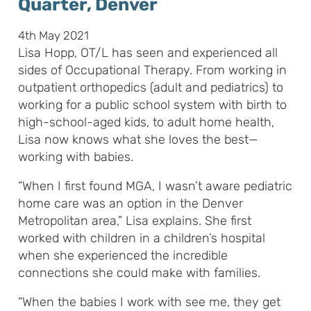
Quarter, Denver
4th May 2021
Lisa Hopp, OT/L has seen and experienced all
sides of Occupational Therapy. From working in
outpatient orthopedics (adult and pediatrics) to
working for a public school system with birth to
high-school-aged kids, to adult home health,
Lisa now knows what she loves the best—
working with babies.
“When I first found MGA, I wasn’t aware pediatric
home care was an option in the Denver
Metropolitan area,” Lisa explains. She first
worked with children in a children’s hospital
when she experienced the incredible
connections she could make with families.
“When the babies I work with see me, they get