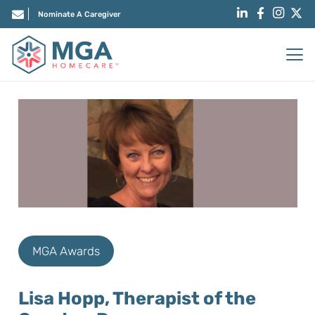
Nominate A Caregiver
MGA Awards
Lisa Hopp, Therapist of the