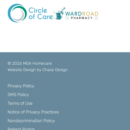
© 2026 MGA Homecare
Website Design by
Chase Design
Privacy Policy
SMS Policy
Terms of Use
Notice of Privacy Practices
Nondiscrimination Policy
Patient Rights