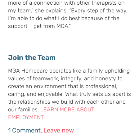
more of a connection with other therapists on
my team,” she explains. “Every step of the way,
I’m able to do what I do best because of the
support I get from MGA.”
Join the Team
MGA Homecare operates like a family upholding
values of teamwork, integrity, and honesty to
create an environment that is professional,
caring, and enjoyable. What truly sets us apart is
the relationships we build with each other and
our families.
LEARN MORE ABOUT
EMPLOYMENT.
1
Comment
.
Leave new