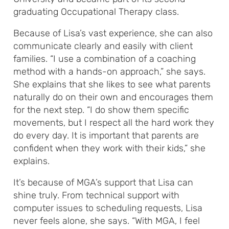
graduating Occupational Therapy class.
Because of Lisa’s vast experience, she can also
communicate clearly and easily with client
families. “I use a combination of a coaching
method with a hands-on approach,” she says.
She explains that she likes to see what parents
naturally do on their own and encourages them
for the next step. “I do show them specific
movements, but I respect all the hard work they
do every day. It is important that parents are
confident when they work with their kids,” she
explains.
It’s because of MGA’s support that Lisa can
shine truly. From technical support with
computer issues to scheduling requests, Lisa
never feels alone, she says. “With MGA, I feel