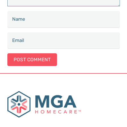
POST COMMENT