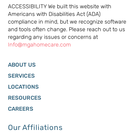
ACCESSIBILITY We built this website with
Americans with Disabilities Act (ADA)
compliance in mind, but we recognize software
and tools often change. Please reach out to us
regarding any issues or concerns at
Info@mgahomecare.com
ABOUT US
SERVICES
LOCATIONS
RESOURCES
CAREERS
Our Affiliations