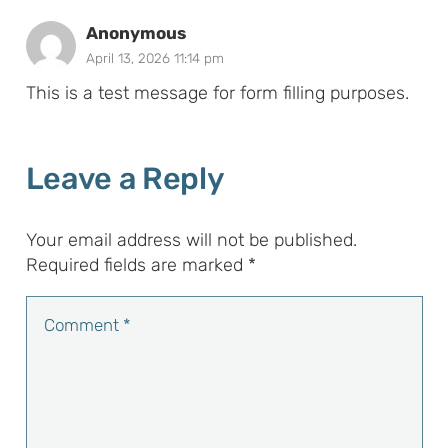
Anonymous
April 13, 2026 11:14 pm
This is a test message for form filling purposes.
Leave a Reply
Your email address will not be published.
Required fields are marked
*