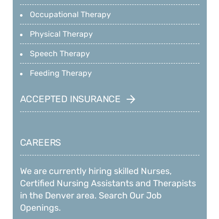
Occupational Therapy
Physical Therapy
Speech Therapy
Feeding Therapy
ACCEPTED INSURANCE
CAREERS
We are currently hiring skilled Nurses,
Certified Nursing Assistants and Therapists
in the Denver area. Search Our Job
Openings.