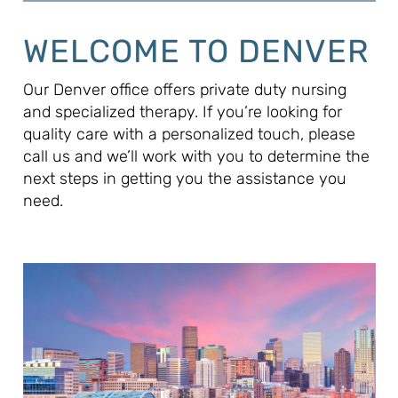
WELCOME TO DENVER
Our Denver office offers private duty nursing
and specialized therapy. If you’re looking for
quality care with a personalized touch, please
call us and we’ll work with you to determine the
next steps in getting you the assistance you
need.