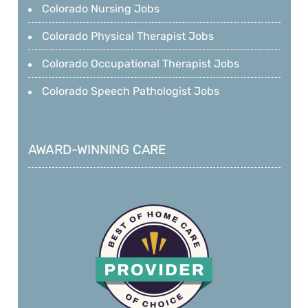
Colorado Nursing Jobs
Colorado Physical Therapist Jobs
Colorado Occupational Therapist Jobs
Colorado Speech Pathologist Jobs
AWARD-WINNING CARE