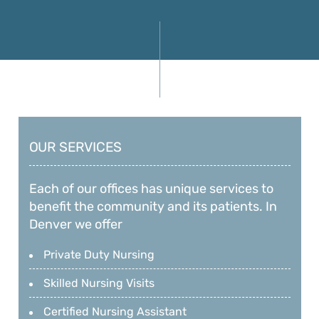
OUR SERVICES
Each of our offices has unique services to
benefit the community and its patients. In
Denver we offer
Private Duty Nursing
Skilled Nursing Visits
Certified Nursing Assistant