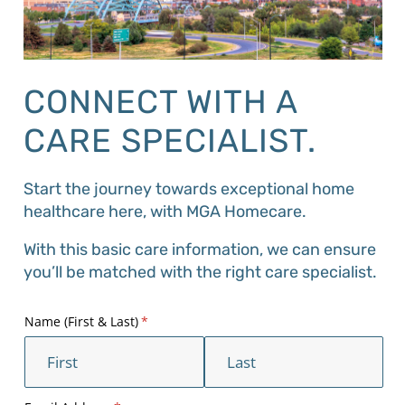
CONNECT WITH A
CARE SPECIALIST.
Start the journey towards exceptional home
healthcare here, with MGA Homecare.
With this basic care information, we can ensure
you’ll be matched with the right care specialist.