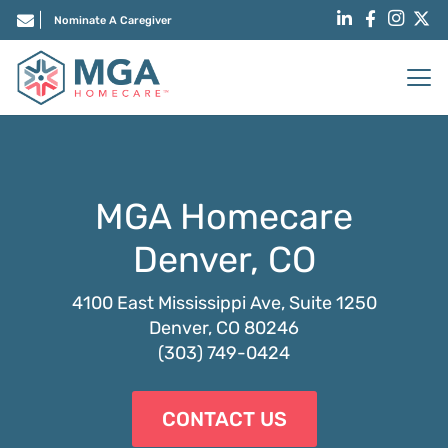
Nominate A Caregiver
MGA Homecare
Denver, CO
4100 East Mississippi Ave, Suite 1250
Denver, CO 80246
(303) 749-0424
CONTACT US