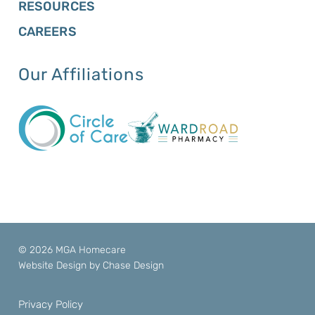
RESOURCES
CAREERS
Our Affiliations
© 2026 MGA Homecare
Website Design by
Chase Design
Privacy Policy