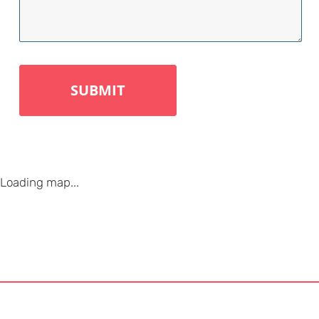
Loading map...