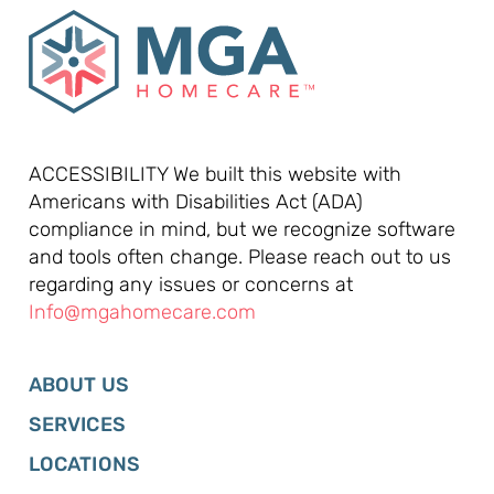
ACCESSIBILITY We built this website with
Americans with Disabilities Act (ADA)
compliance in mind, but we recognize software
and tools often change. Please reach out to us
regarding any issues or concerns at
Info@mgahomecare.com
ABOUT US
SERVICES
LOCATIONS