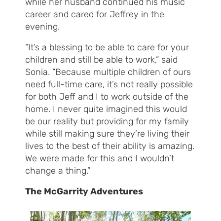
while her husband continued his music
career and cared for Jeffrey in the
evening.
“It’s a blessing to be able to care for your
children and still be able to work,” said
Sonia. “Because multiple children of ours
need full-time care, it’s not really possible
for both Jeff and I to work outside of the
home. I never quite imagined this would
be our reality but providing for my family
while still making sure they’re living their
lives to the best of their ability is amazing.
We were made for this and I wouldn’t
change a thing.”
The McGarrity Adventures