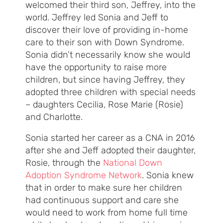
welcomed their third son, Jeffrey, into the
world. Jeffrey led Sonia and Jeff to
discover their love of providing in-home
care to their son with Down Syndrome.
Sonia didn’t necessarily know she would
have the opportunity to raise more
children, but since having Jeffrey, they
adopted three children with special needs
– daughters Cecilia, Rose Marie (Rosie)
and Charlotte.
Sonia started her career as a CNA in 2016
after she and Jeff adopted their daughter,
Rosie, through the
National Down
Adoption Syndrome Network
. Sonia knew
that in order to make sure her children
had continuous support and care she
would need to work from home full time