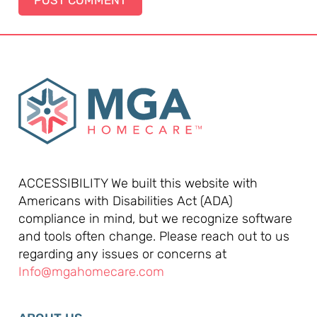
ACCESSIBILITY We built this website with
Americans with Disabilities Act (ADA)
compliance in mind, but we recognize software
and tools often change. Please reach out to us
regarding any issues or concerns at
Info@mgahomecare.com