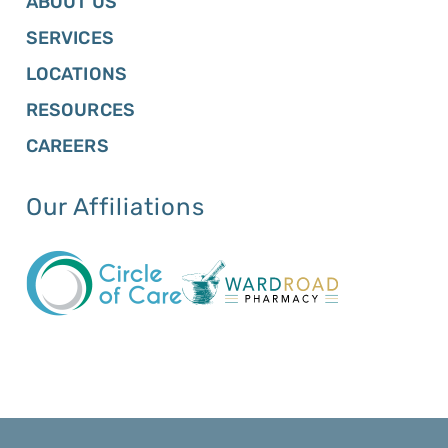
ABOUT US
SERVICES
LOCATIONS
RESOURCES
CAREERS
Our Affiliations