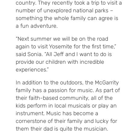
country. They recently took a trip to visit a
number of unexplored national parks –
something the whole family can agree is
a fun adventure.
“Next summer we will be on the road
again to visit Yosemite for the first time,”
said Sonia. “All Jeff and I want to do is
provide our children with incredible
experiences.”
In addition to the outdoors, the McGarrity
family has a passion for music. As part of
their faith-based community, all of the
kids perform in local musicals or play an
instrument. Music has become a
cornerstone of their family and lucky for
them their dad is quite the musician.