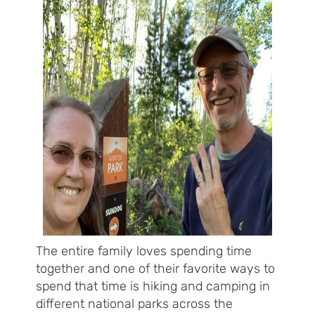
The entire family loves spending time
together and one of their favorite ways to
spend that time is hiking and camping in
different national parks across the