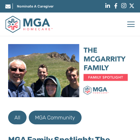
Nominate A Caregiver
All
MGA Community
MGA Family Spotlight: The