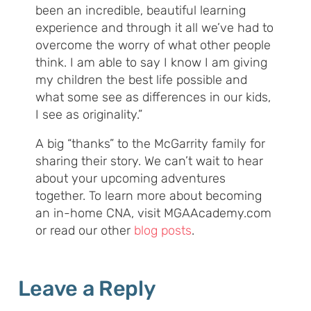
been an incredible, beautiful learning
experience and through it all we’ve had to
overcome the worry of what other people
think. I am able to say I know I am giving
my children the best life possible and
what some see as differences in our kids,
I see as originality.”
A big “thanks” to the McGarrity family for
sharing their story. We can’t wait to hear
about your upcoming adventures
together. To learn more about becoming
an in-home CNA, visit MGAAcademy.com
or read our other
blog posts
.
Leave a Reply