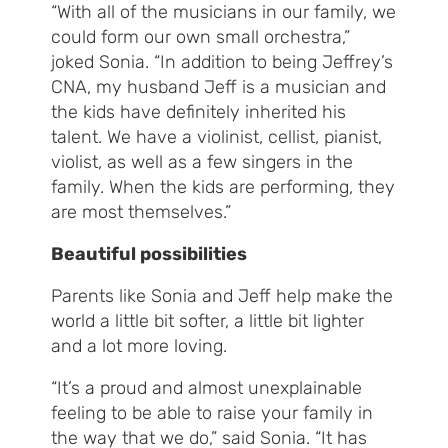
“With all of the musicians in our family, we
could form our own small orchestra,”
joked Sonia. “In addition to being Jeffrey’s
CNA, my husband Jeff is a musician and
the kids have definitely inherited his
talent. We have a violinist, cellist, pianist,
violist, as well as a few singers in the
family. When the kids are performing, they
are most themselves.”
Beautiful possibilities
Parents like Sonia and Jeff help make the
world a little bit softer, a little bit lighter
and a lot more loving.
“It’s a proud and almost unexplainable
feeling to be able to raise your family in
the way that we do,” said Sonia. “It has