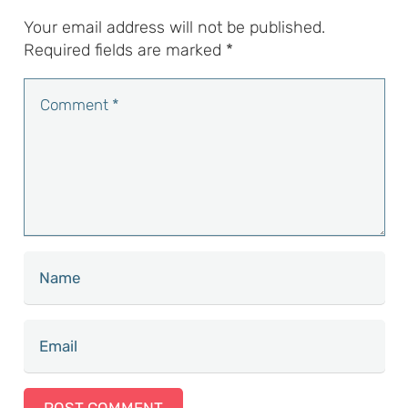
Your email address will not be published.
Required fields are marked
*
POST COMMENT