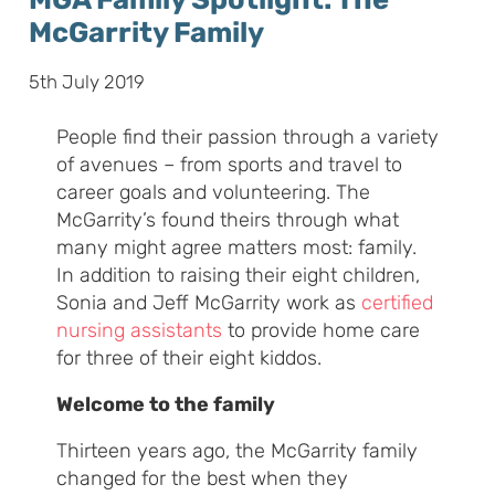
McGarrity Family
5th July 2019
People find their passion through a variety
of avenues – from sports and travel to
career goals and volunteering. The
McGarrity’s found theirs through what
many might agree matters most: family.
In addition to raising their eight children,
Sonia and Jeff McGarrity work as
certified
nursing assistants
to provide home care
for three of their eight kiddos.
Welcome to the family
Thirteen years ago, the McGarrity family
changed for the best when they