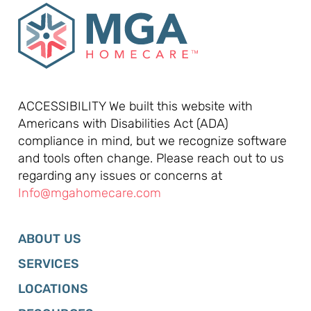
ACCESSIBILITY We built this website with
Americans with Disabilities Act (ADA)
compliance in mind, but we recognize software
and tools often change. Please reach out to us
regarding any issues or concerns at
Info@mgahomecare.com
ABOUT US
SERVICES
LOCATIONS