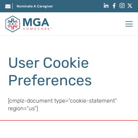
Nominate A Caregiver
User Cookie
Preferences
[cmplz-document type=”cookie-statement”
region=”us”]