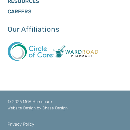
RESOURCES
CAREERS
Our Affiliations
© 2026 MGA Homecare
Website Design by
Chase Design
Privacy Policy