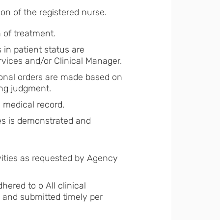
n of the registered nurse.
n of treatment.
 in patient status are
rvices and/or Clinical Manager.
tional orders are made based on
sing judgment.
in medical record.
ices is demonstrated and
vities as requested by Agency
ered to o All clinical
and submitted timely per