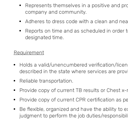
Represents themselves in a positive and pr
company and community.
Adheres to dress code with a clean and ne
Reports on time and as scheduled in order 
designated time.
Requirement
Holds a valid/unencumbered verification/licens
described in the state where services are prov
Reliable transportation.
Provide copy of current TB results or Chest x-r
Provide copy of current CPR certification as pe
Be flexible, organized and have the ability to
judgment to perform the job duties/responsibili