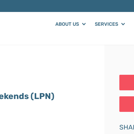
ABOUT US
SERVICES
eekends (LPN)
SHA