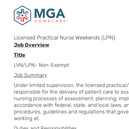
Licensed Practical Nurse Weekends (LPN)
Job Overview
Title
LVN/LPN- Non-Exempt
Job Summary
Under limited supervision, the licensed practical
responsible for the delivery of patient care to ass
nursing processes of assessment, planning, impl
accordance with federal, state, and local laws, a
procedures, guidelines and regulations that gove
working at.
Duties and Responsibilities