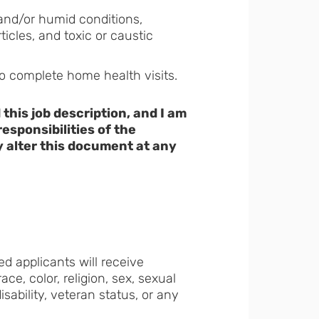
and/or humid conditions,
icles, and toxic or caustic
to complete home health visits.
his job description, and I am
esponsibilities of the
 alter this document at any
ed applicants will receive
e, color, religion, sex, sexual
disability, veteran status, or any