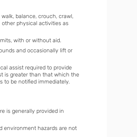
l, walk, balance, crouch, crawl,
other physical activities as
mits, with or without aid.
pounds and occasionally lift or
ical assist required to provide
ist is greater than that which the
s to be notified immediately.
e is generally provided in
and environment hazards are not