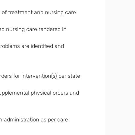
n of treatment and nursing care
lled nursing care rendered in
roblems are identified and
ders for intervention(s) per state
upplemental physical orders and
 administration as per care