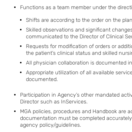
Functions as a team member under the directio
Shifts are according to the order on the pla
Skilled observations and significant changes
communicated to the Director of Clinical Se
Requests for modification of orders or addi
the patient’s clinical status and skilled nur
All physician collaboration is documented 
Appropriate utilization of all available serv
documented.
Participation in Agency’s other mandated acti
Director such as InServices.
MGA policies, procedures and Handbook are adh
documentation must be completed accurately 
agency policy/guidelines.