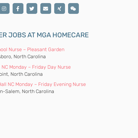
ER JOBS AT MGA HOMECARE
ool Nurse – Pleasant Garden
boro, North Carolina
 NC Monday – Friday Day Nurse
oint, North Carolina
Hall NC Monday – Friday Evening Nurse
n-Salem, North Carolina