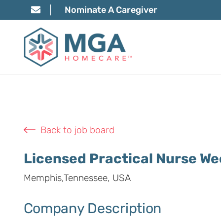
Nominate A Caregiver
Back to job board
Licensed Practical Nurse W
Memphis,Tennessee, USA
Company Description