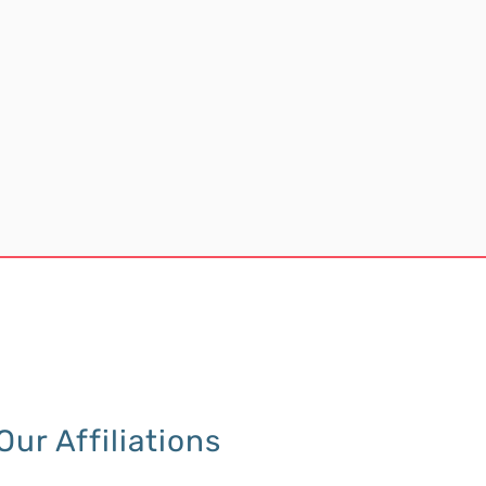
Our Affiliations