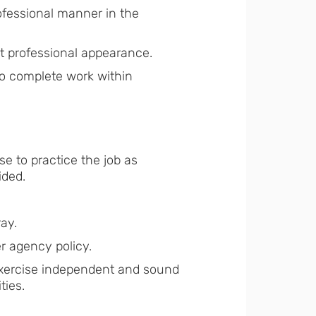
ofessional manner in the
at professional appearance.
to complete work within
e to practice the job as
ided.
ay.
r agency policy.
 exercise independent and sound
ties.