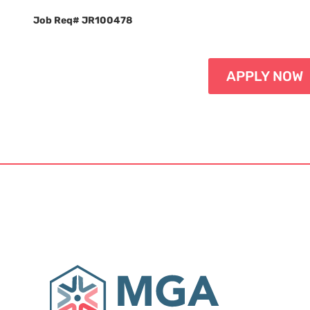
Job Req# JR100478
APPLY NOW