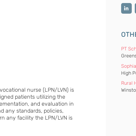
OTH
PT Sch
Greens
Sophia
High P
Rural 
/vocational nurse (LPN/LVN) is
Winsto
igned patients utilizing the
ementation, and evaluation in
nd any standards, policies,
rn any facility the LPN/LVN is