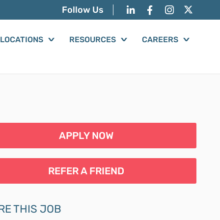
Follow Us
LOCATIONS
RESOURCES
CAREERS
APPLY NOW
REFER A FRIEND
RE THIS JOB