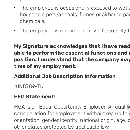
The employee is occasionally exposed to wet 
household pets/animals, fumes or airborne part
chemicals.
The employee is required to travel frequently 
My Signature acknowledges that I have read t
able to perform the essential functions and r
position. I understand that the company may
time of my employment.
Additional Job Description Information
#IND789-TN
EEO Statement:
MGA is an Equal Opportunity Employer. All qualifi
consideration for employment without regard to rac
orientation, gender identity, national origin, age, 
other status protected by applicable law.