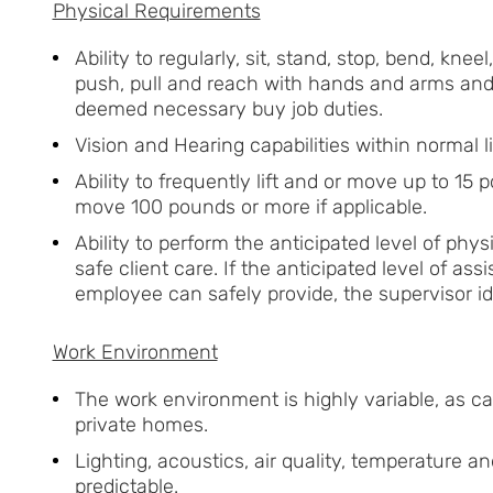
Physical Requirements
Ability to regularly, sit, stand, stop, bend, knee
push, pull and reach with hands and arms and 
deemed necessary buy job duties.
Vision and Hearing capabilities within normal li
Ability to frequently lift and or move up to 15 
move 100 pounds or more if applicable.
Ability to perform the anticipated level of phys
safe client care. If the anticipated level of ass
employee can safely provide, the supervisor id
Work Environment
The work environment is highly variable, as car
private homes.
Lighting, acoustics, air quality, temperature 
predictable.