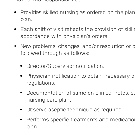
Provides skilled nursing as ordered on the pla
plan.
Each shift of visit reflects the provision of ski
accordance with physician’s orders.
New problems, changes, and/or resolution or p
followed through as follows:
Director/Supervisor notification.
Physician notification to obtain necessary or
regulations.
Documentation of same on clinical notes, s
nursing care plan.
Observe aseptic technique as required.
Performs specific treatments and medication
plan.