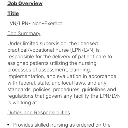
Job Overview
Title
LVN/LPN- Non-Exempt
Job Summary
Under limited supervision, the licensed
practical/vocational nurse (LPN/LVN) is
responsible for the delivery of patient care to
assigned patients utilizing the nursing
processes of assessment, planning,
implementation, and evaluation in accordance
with federal, state, and local laws, and any
standards, policies, procedures, guidelines and
regulations that govern any facility the LPN/LVN
is working at.
Duties and Responsibilities
Provides skilled nursing as ordered on the