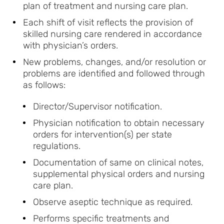
plan of treatment and nursing care plan.
Each shift of visit reflects the provision of
skilled nursing care rendered in accordance
with physician’s orders.
New problems, changes, and/or resolution or
problems are identified and followed through
as follows:
Director/Supervisor notification.
Physician notification to obtain necessary
orders for intervention(s) per state
regulations.
Documentation of same on clinical notes,
supplemental physical orders and nursing
care plan.
Observe aseptic technique as required.
Performs specific treatments and