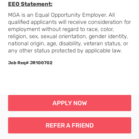
EEO Statement:
MGA is an Equal Opportunity Employer. All
qualified applicants will receive consideration for
employment without regard to race, color,
religion, sex, sexual orientation, gender identity,
national origin, age, disability, veteran status, or
any other status protected by applicable law.
Job Req# JR100702
APPLY NOW
REFER A FRIEND