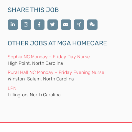
SHARE THIS JOB
OTHER JOBS AT MGA HOMECARE
Sophia NC Monday – Friday Day Nurse
High Point, North Carolina
Rural Hall NC Monday – Friday Evening Nurse
Winston-Salem, North Carolina
LPN
Lillington, North Carolina