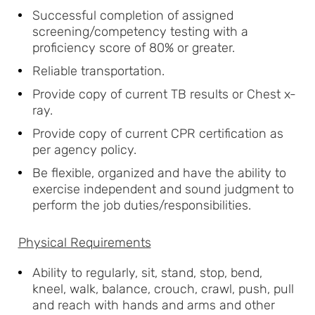
Successful completion of assigned
screening/competency testing with a
proficiency score of 80% or greater.
Reliable transportation.
Provide copy of current TB results or Chest x-
ray.
Provide copy of current CPR certification as
per agency policy.
Be flexible, organized and have the ability to
exercise independent and sound judgment to
perform the job duties/responsibilities.
Physical Requirements
Ability to regularly, sit, stand, stop, bend,
kneel, walk, balance, crouch, crawl, push, pull
and reach with hands and arms and other