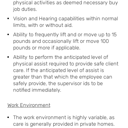
physical activities as deemed necessary buy
job duties.
Vision and Hearing capabilities within normal
limits, with or without aid.
Ability to frequently lift and or move up to 15
pounds and occasionally lift or move 100
pounds or more if applicable.
Ability to perform the anticipated level of
physical assist required to provide safe client
care. If the anticipated level of assist is
greater than that which the employee can
safely provide, the supervisor ids to be
notified immediately.
Work Environment
The work environment is highly variable, as
care is generally provided in private homes.