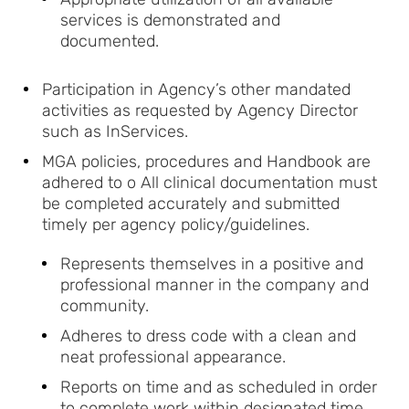
services is demonstrated and
documented.
Participation in Agency’s other mandated
activities as requested by Agency Director
such as InServices.
MGA policies, procedures and Handbook are
adhered to o All clinical documentation must
be completed accurately and submitted
timely per agency policy/guidelines.
Represents themselves in a positive and
professional manner in the company and
community.
Adheres to dress code with a clean and
neat professional appearance.
Reports on time and as scheduled in order
to complete work within designated time.