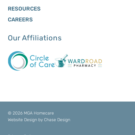
RESOURCES
CAREERS
Our Affiliations
© 2026 MGA Homecare
Website Design by
Chase Design