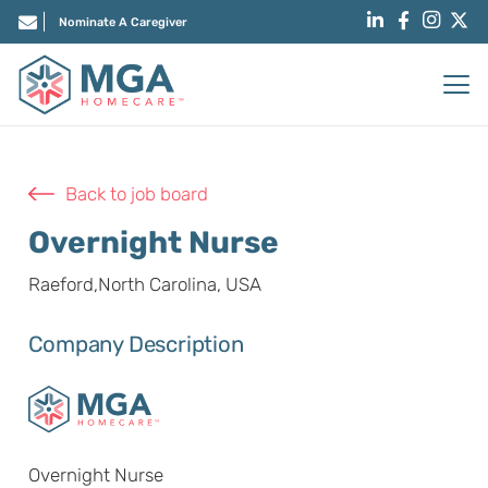
Nominate A Caregiver
Back to job board
Overnight Nurse
Raeford,North Carolina, USA
Company Description
Overnight Nurse