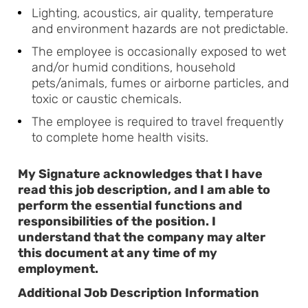
Lighting, acoustics, air quality, temperature
and environment hazards are not predictable.
The employee is occasionally exposed to wet
and/or humid conditions, household
pets/animals, fumes or airborne particles, and
toxic or caustic chemicals.
The employee is required to travel frequently
to complete home health visits.
My Signature acknowledges that I have
read this job description, and I am able to
perform the essential functions and
responsibilities of the position. I
understand that the company may alter
this document at any time of my
employment.
Additional Job Description Information