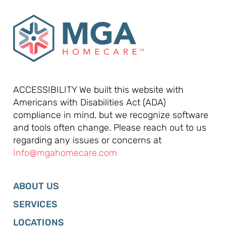
ACCESSIBILITY We built this website with
Americans with Disabilities Act (ADA)
compliance in mind, but we recognize software
and tools often change. Please reach out to us
regarding any issues or concerns at
Info@mgahomecare.com
ABOUT US
SERVICES
LOCATIONS