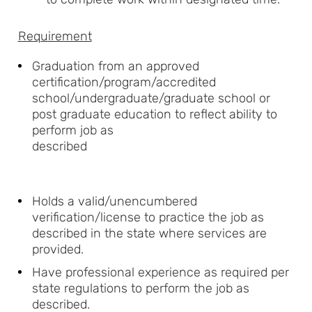
Requirement
Graduation from an approved
certification/program/accredited
school/undergraduate/graduate school or
post graduate education to reflect ability to
perform job as
described
Holds a valid/unencumbered
verification/license to practice the job as
described in the state where services are
provided.
Have professional experience as required per
state regulations to perform the job as
described.