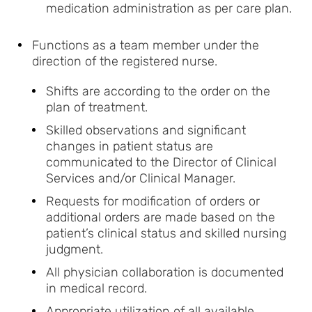
medication administration as per care plan.
Functions as a team member under the
direction of the registered nurse.
Shifts are according to the order on the
plan of treatment.
Skilled observations and significant
changes in patient status are
communicated to the Director of Clinical
Services and/or Clinical Manager.
Requests for modification of orders or
additional orders are made based on the
patient’s clinical status and skilled nursing
judgment.
All physician collaboration is documented
in medical record.
Appropriate utilization of all available