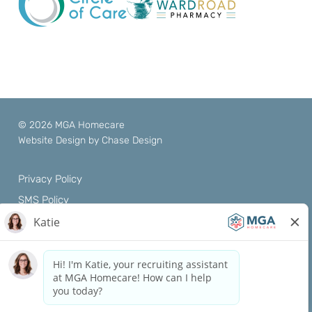
© 2026 MGA Homecare
Website Design by
Chase Design
Privacy Policy
SMS Policy
Terms of Use
Notice of Privacy Practices
Nondiscrimination Policy
Patient Rights
ACE