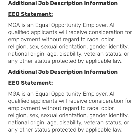
Additional Job Description Information
EEO Statement:
MGA is an Equal Opportunity Employer. All
qualified applicants will receive consideration for
employment without regard to race, color,
religion, sex, sexual orientation, gender identity,
national origin, age, disability, veteran status, or
any other status protected by applicable law.
Additional Job Description Information
EEO Statement:
MGA is an Equal Opportunity Employer. All
qualified applicants will receive consideration for
employment without regard to race, color,
religion, sex, sexual orientation, gender identity,
national origin, age, disability, veteran status, or
any other status protected by applicable law.