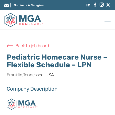
Nominate A Caregiver
Back to job board
Pediatric Homecare Nurse –
Flexible Schedule – LPN
Franklin,Tennessee, USA
Company Description