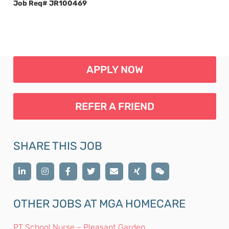
Job Req# JR100469
APPLY NOW
REFER A FRIEND
SHARE THIS JOB
OTHER JOBS AT MGA HOMECARE
PT School Nurse – Pleasant Garden