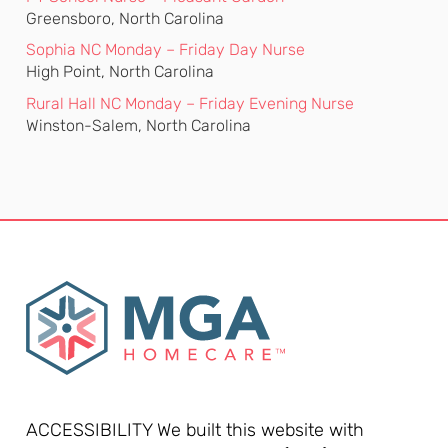
Greensboro, North Carolina
Sophia NC Monday – Friday Day Nurse
High Point, North Carolina
Rural Hall NC Monday – Friday Evening Nurse
Winston-Salem, North Carolina
ACCESSIBILITY We built this website with