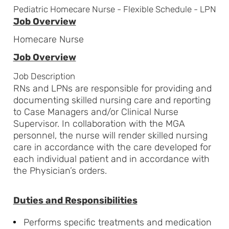
Pediatric Homecare Nurse - Flexible Schedule - LPN
Job Overview
Homecare Nurse
Job Overview
Job Description
RNs and LPNs are responsible for providing and
documenting skilled nursing care and reporting
to Case Managers and/or Clinical Nurse
Supervisor. In collaboration with the MGA
personnel, the nurse will render skilled nursing
care in accordance with the care developed for
each individual patient and in accordance with
the Physician’s orders.
Duties and Responsibilities
Performs specific treatments and medication