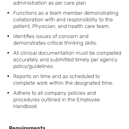
administration as per care plan
Functions as a team member demonstrating
collaboration with and responsibility to the
patient, Physician, and health care team.
Identifies issues of concern and
demonstrates critical thinking skills.
All clinical documentation must be completed
accurately and submitted timely per agency
policy/guidelines.
Reports on time and as scheduled to
complete work within the designated time.
Adhere to all company policies and
procedures outlined in the Employee
Handbook
Requirements