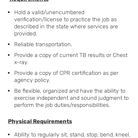
Hold a valid/unencumbered
verification/license to practice the job as
described in the state where services are
provided.
Reliable transportation.
Provide a copy of current TB results or Chest
x-ray.
Provide a copy of CPR certification as per
agency policy.
Be flexible, organized and have the ability to
exercise independent and sound judgment to
perform the job
duties/responsibilities.
Physical Requirements
Ability to regularly sit, stand, stop, bend, kneel,