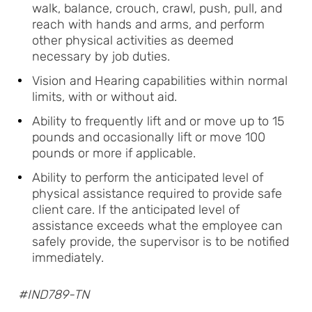
walk, balance, crouch, crawl, push, pull, and
reach with hands and arms, and perform
other physical activities as deemed
necessary by job duties.
Vision and Hearing capabilities within normal
limits, with or without aid.
Ability to frequently lift and or move up to 15
pounds and occasionally lift or move 100
pounds or more if applicable.
Ability to perform the anticipated level of
physical assistance required to provide safe
client care. If the anticipated level of
assistance exceeds what the employee can
safely provide, the supervisor is to be notified
immediately.
#IND789-TN