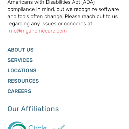
Americans with Disabilities Act (ADA)
compliance in mind, but we recognize software
and tools often change. Please reach out to us
regarding any issues or concerns at
Info@mgahomecare.com
ABOUT US
SERVICES
LOCATIONS
RESOURCES
CAREERS
Our Affiliations