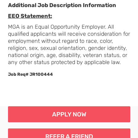
Additional Job Description Information
EEO Statement:
MGA is an Equal Opportunity Employer. All
qualified applicants will receive consideration for
employment without regard to race, color,
religion, sex, sexual orientation, gender identity,
national origin, age, disability, veteran status, or
any other status protected by applicable law.
Job Req# JR100444
APPLY NOW
REFER A FRIEND