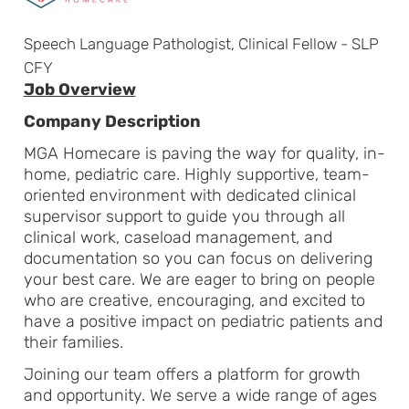
Speech Language Pathologist, Clinical Fellow - SLP
CFY
Job Overview
Company Description
MGA Homecare is paving the way for quality, in-
home, pediatric care. Highly supportive, team-
oriented environment with dedicated clinical
supervisor support to guide you through all
clinical work, caseload management, and
documentation so you can focus on delivering
your best care. We are eager to bring on people
who are creative, encouraging, and excited to
have a positive impact on pediatric patients and
their families.
Joining our team offers a platform for growth
and opportunity. We serve a wide range of ages