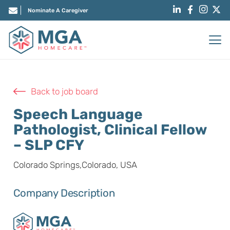
Nominate A Caregiver
Back to job board
Speech Language
Pathologist, Clinical Fellow
– SLP CFY
Colorado Springs,Colorado, USA
Company Description