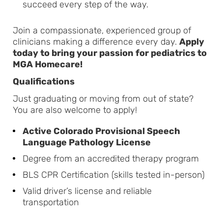
succeed every step of the way.
Join a compassionate, experienced group of
clinicians making a difference every day.
Apply
today to bring your passion for pediatrics to
MGA Homecare!
Qualifications
Just graduating or moving from out of state?
You are also welcome to apply!
Active Colorado Provisional Speech
Language Pathology License
Degree from an accredited therapy program
BLS CPR Certification (skills tested in-person)
Valid driver’s license and reliable
transportation