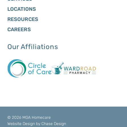
LOCATIONS
RESOURCES
CAREERS
Our Affiliations
© 2026 MGA Homecare
Website Design by
Chase Design