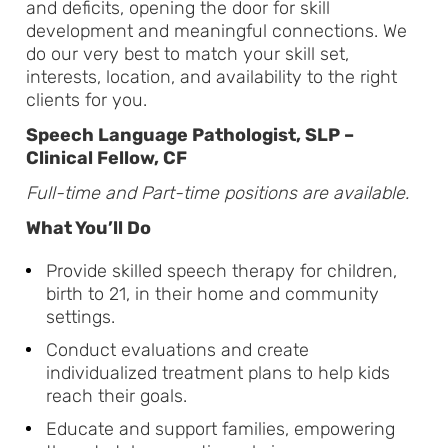
and deficits, opening the door for skill
development and meaningful connections. We
do our very best to match your skill set,
interests, location, and availability to the right
clients for you.
Speech Language Pathologist, SLP –
Clinical Fellow, CF
Full-time and Part-time positions are available.
What You’ll Do
Provide skilled speech therapy for children,
birth to 21, in their home and community
settings.
Conduct evaluations and create
individualized treatment plans to help kids
reach their goals.
Educate and support families, empowering