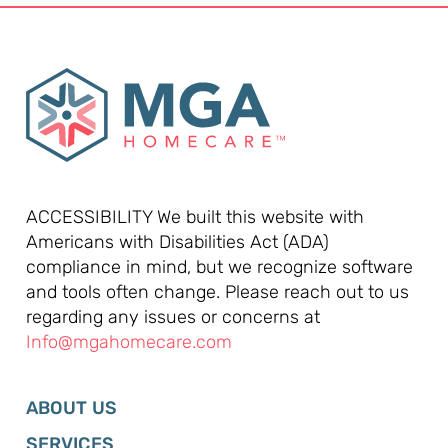
ACCESSIBILITY We built this website with
Americans with Disabilities Act (ADA)
compliance in mind, but we recognize software
and tools often change. Please reach out to us
regarding any issues or concerns at
Info@mgahomecare.com
ABOUT US
SERVICES