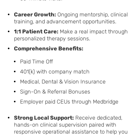
Career Growth:
Ongoing mentorship, clinical
training, and advancement opportunities.
1:1 Patient Care:
Make a real impact through
personalized therapy sessions.
Comprehensive Benefits:
Paid Time Off
401(k) with company match
Medical, Dental & Vision Insurance
Sign-On & Referral Bonuses
Employer paid CEUs through Medbridge
Strong Local Support:
Receive dedicated,
hands-on clinical supervision paired with
responsive operational assistance to help you