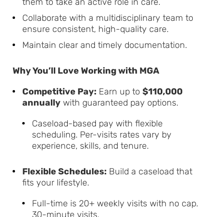
them to take an active role in care.
Collaborate with a multidisciplinary team to
ensure consistent, high-quality care.
Maintain clear and timely documentation.
Why You’ll Love Working with MGA
Competitive Pay:
Earn up to
$110,000
annually
with guaranteed pay options.
Caseload-based pay with flexible
scheduling. Per-visits rates vary by
experience, skills, and tenure.
Flexible Schedules:
Build a caseload that
fits your lifestyle.
Full-time is 20+ weekly visits with no cap.
30-minute visits.