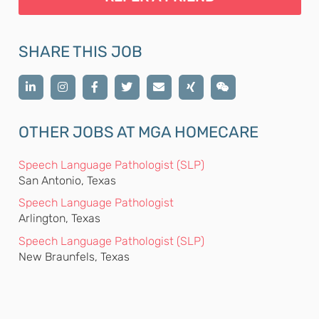
SHARE THIS JOB
OTHER JOBS AT MGA HOMECARE
Speech Language Pathologist (SLP)
San Antonio, Texas
Speech Language Pathologist
Arlington, Texas
Speech Language Pathologist (SLP)
New Braunfels, Texas