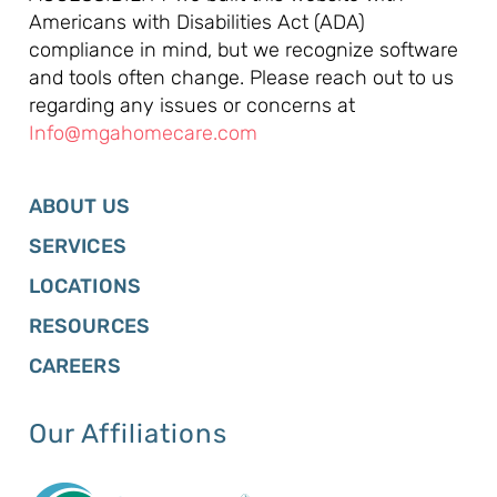
Americans with Disabilities Act (ADA)
compliance in mind, but we recognize software
and tools often change. Please reach out to us
regarding any issues or concerns at
Info@mgahomecare.com
ABOUT US
SERVICES
LOCATIONS
RESOURCES
CAREERS
Our Affiliations