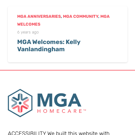
MGA ANNIVERSARIES
,
MGA COMMUNITY
,
MGA
WELCOMES
6 years ago
MGA Welcomes: Kelly
Vanlandingham
ACCESSIBILITY We built this website with