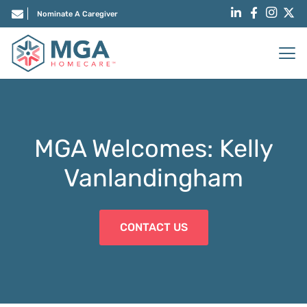
Nominate A Caregiver
MGA Welcomes: Kelly
Vanlandingham
CONTACT US