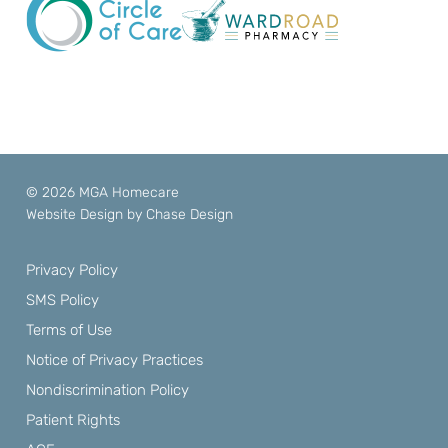
© 2026 MGA Homecare
Website Design by
Chase Design
Privacy Policy
SMS Policy
Terms of Use
Notice of Privacy Practices
Nondiscrimination Policy
Patient Rights