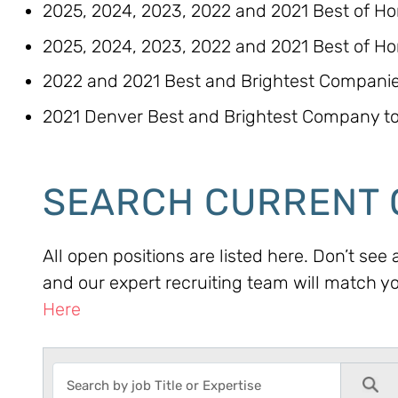
2025, 2024, 2023, 2022 and 2021 Best of H
2025, 2024, 2023, 2022 and 2021 Best of Ho
2022 and 2021 Best and Brightest Companies
2021 Denver Best and Brightest Company to
SEARCH CURRENT 
All open positions are listed here. Don’t see
and our expert recruiting team will match y
Here