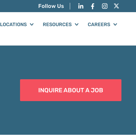
Follow Us
LOCATIONS
RESOURCES
CAREERS
INQUIRE ABOUT A JOB