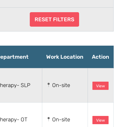
RESET FILTERS
epartment
Work Location
Action
herapy- SLP
On-site
View
herapy- OT
On-site
View