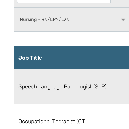
Job Title
Speech Language Pathologist (SLP)
Occupational Therapist (OT)