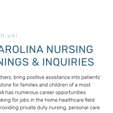
h us!
AROLINA NURSING
INGS & INQUIRIES
hers, bring positive assistance into patients’
stone for families and children of a most
MGA has numerous career opportunities
oking for jobs in the home healthcare field
Providing private duty nursing, personal care