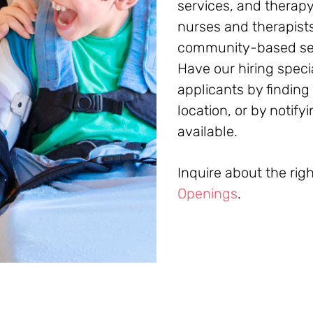
services, and therapy
nurses and therapists
community-based sett
Have our hiring speci
applicants by finding
location, or by notif
available.
Inquire about the rig
Openings
.