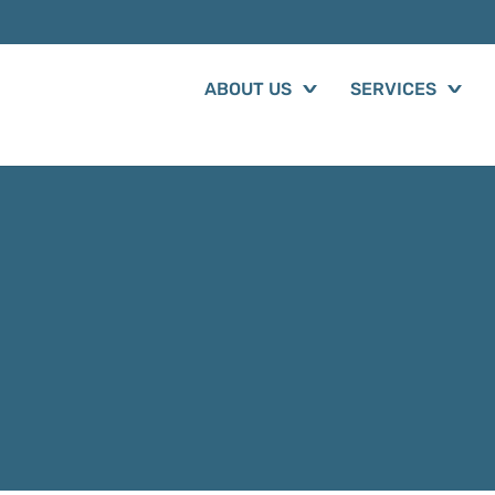
ABOUT US
SERVICES