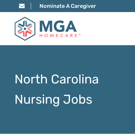
Nominate A Caregiver
North Carolina
Nursing Jobs