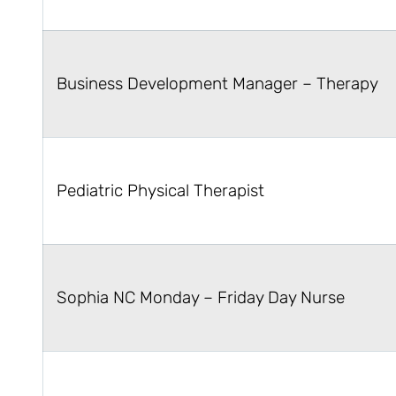
Business Development Manager – Therapy
Pediatric Physical Therapist
Sophia NC Monday – Friday Day Nurse