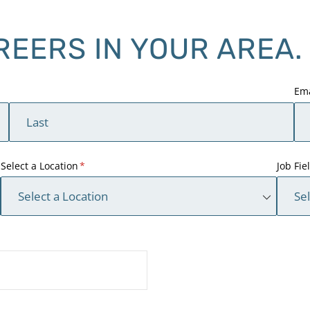
REERS IN YOUR AREA.