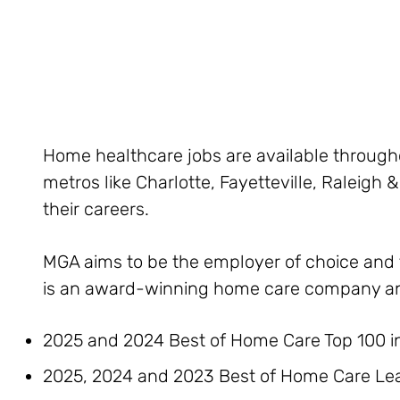
Home healthcare jobs are available throughou
metros like Charlotte, Fayetteville, Raleigh
their careers.
MGA aims to be the employer of choice and t
is an award-winning home care company a
2025 and 2024 Best of Home Care Top 100 i
2025, 2024 and 2023 Best of Home Care Lea