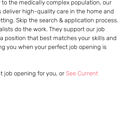
 to the medically complex population, our
 deliver high-quality care in the home and
ing. Skip the search & application process.
alists do the work. They support our job
 a position that best matches your skills and
ying you when your perfect job opening is
ht job opening for you, or
See Current