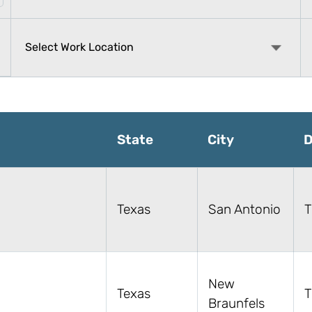
State
City
D
Texas
San Antonio
T
New
Texas
T
Braunfels