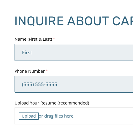
INQUIRE ABOUT CA