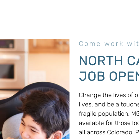
Come work wit
NORTH C
JOB OPEN
Change the lives of ot
lives, and be a touch
fragile population. 
available for those lo
all across Colorado. 