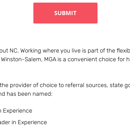
t NC. Working where you live is part of the flexib
 & Winston-Salem, MGA is a convenient choice for 
he provider of choice to referral sources, state
nd has been named:
n Experience
der in Experience