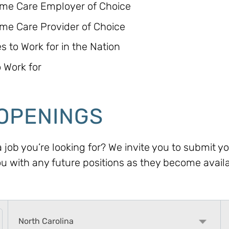
ome Care Employer of Choice
me Care Provider of Choice
 to Work for in the Nation
 Work for
OPENINGS
 a job you’re looking for? We invite you to submit 
ou with any future positions as they become avail