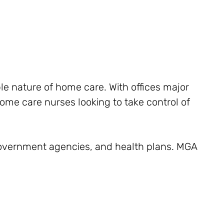
le nature of home care. With offices major
home care nurses looking to take control of
 government agencies, and health plans. MGA