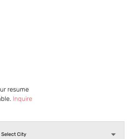
your resume
able.
Inquire