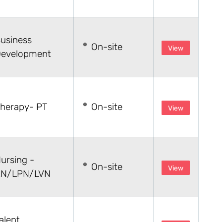
usiness
On-site
View
evelopment
herapy- PT
On-site
View
ursing -
On-site
View
N/LPN/LVN
alent