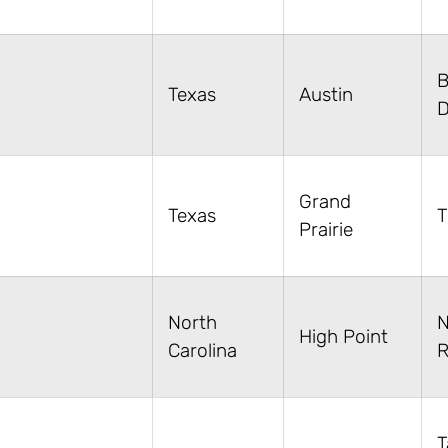
B
Texas
Austin
D
Grand
Texas
T
Prairie
North
N
High Point
Carolina
R
T